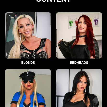
BLONDE
REDHEADS