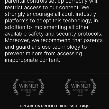
parental controls set up correctly will
restrict access to our content. We
strongly encourage all adult industry
platforms to adopt this technology, in
addition to implementing all other
available safety and security protocols.
Moreover, we recommend that parents
and guardians use technology to
prevent minors from accessing
inappropriate content.
XBIZ Awards
XBIZ Awards
WINNER
WINNER
PAYSITE OF THE
PAYSITE OF THE
YEAR
YEAR
2021
2023
CREARE UN PROFILO
ACCESSO
FAQS