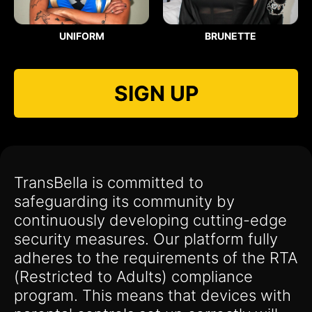
UNIFORM
BRUNETTE
SIGN UP
TransBella is committed to
safeguarding its community by
continuously developing cutting-edge
security measures. Our platform fully
adheres to the requirements of the RTA
(Restricted to Adults) compliance
program. This means that devices with