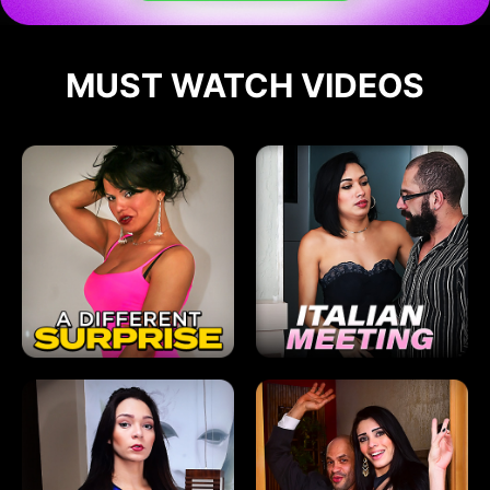
MUST WATCH VIDEOS