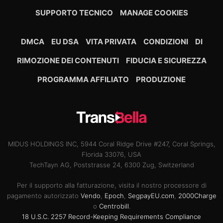
SUPPORTO TECNICO
MANAGE COOKIES
DMCA
EU DSA
VITA PRIVATA
CONDIZIONI
DI
RIMOZIONE DEI CONTENUTI
FIDUCIA E SICUREZZA
PROGRAMMA AFFILIATO
PRODUZIONE
MIDUS HOLDINGS INC, 5944 Coral Ridge Drive #247, Coral Springs,
Florida 33076, USA
TechTayn AG, Poststrasse 24, 6300 Zug, Switzerland
Per il supporto alla fatturazione, visita il nostro processore di
pagamento autorizzato
Vendo
,
Epoch
,
SegpayEU.com
,
2000Charge
o
Centrobill
.
18 U.S.C. 2257 Record-Keeping Requirements Compliance