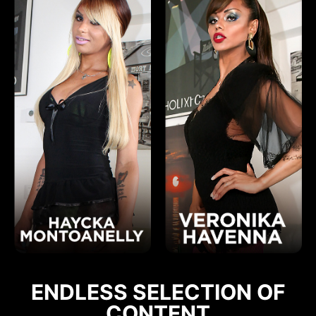
ENDLESS SELECTION OF
CONTENT