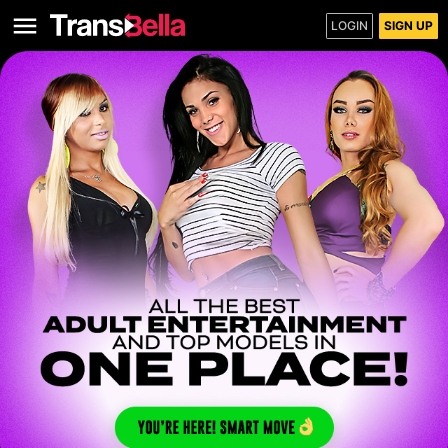
LOGIN
SIGN UP