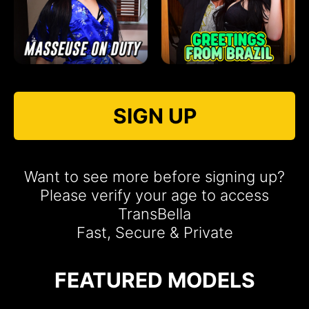
SIGN UP
Want to see more before signing up?
Please verify your age to access
TransBella
Fast, Secure & Private
FEATURED MODELS