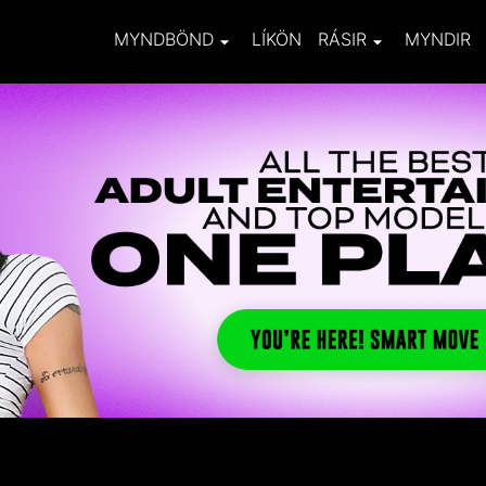
MYNDBÖND
LÍKÖN
RÁSIR
MYNDIR