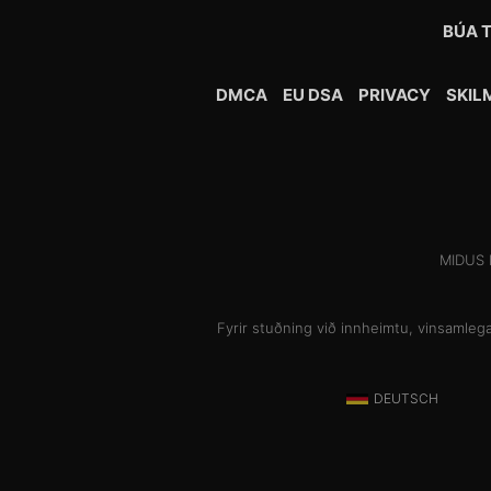
BÚA T
DMCA
EU DSA
PRIVACY
SKIL
MIDUS H
Fyrir stuðning við innheimtu, vinsamleg
DEUTSCH