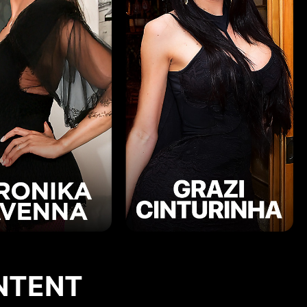
NTENT