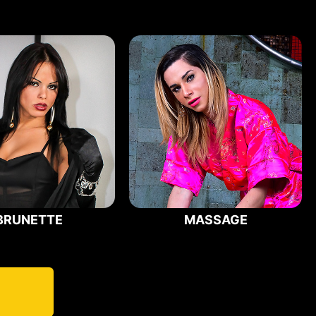
BRUNETTE
MASSAGE