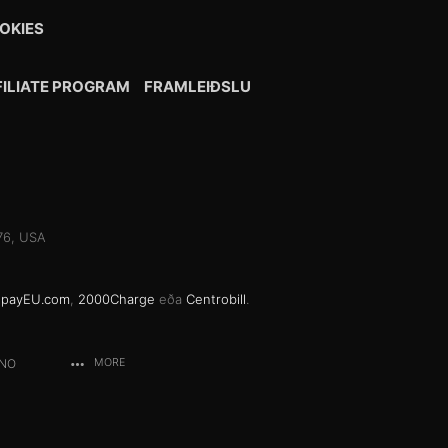
OKIES
FILIATE PROGRAM
FRAMLEIÐSLU
076, USA
gpayEU.com
,
2000Charge
eða
Centrobill
.
ANO
MORE