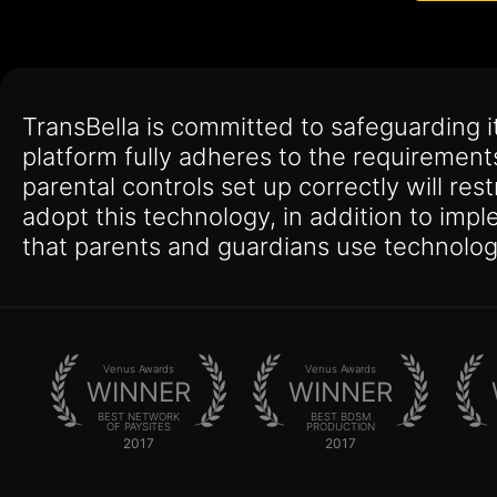
TransBella is committed to safeguarding 
platform fully adheres to the requirement
parental controls set up correctly will res
adopt this technology, in addition to imp
that parents and guardians use technolog
Venus Awards
Venus Awards
WINNER
WINNER
BEST NETWORK
BEST BDSM
OF PAYSITES
PRODUCTION
2017
2017