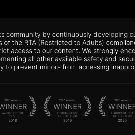
its community by continuously developing c
s of the RTA (Restricted to Adults) complia
trict access to our content. We strongly enco
lementing all other available safety and se
y to prevent minors from accessing inappro
XBIZ Awards
XBIZ Awards
XBIZ Awards
WINNER
WINNER
WINNE
PAYSITE OF THE
LESBIAN MOVIE
HARDCORE SITE
YEAR
OF THE YEAR
OF THE YEAR
2018
2019
2020