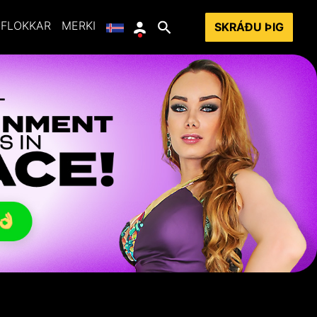
FLOKKAR
MERKI
SKRÁÐU ÞIG