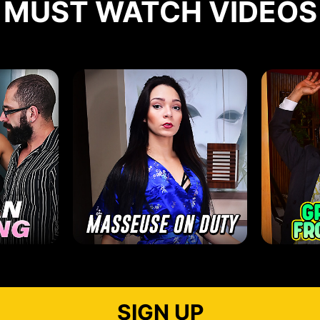
MUST WATCH VIDEOS
SIGN UP