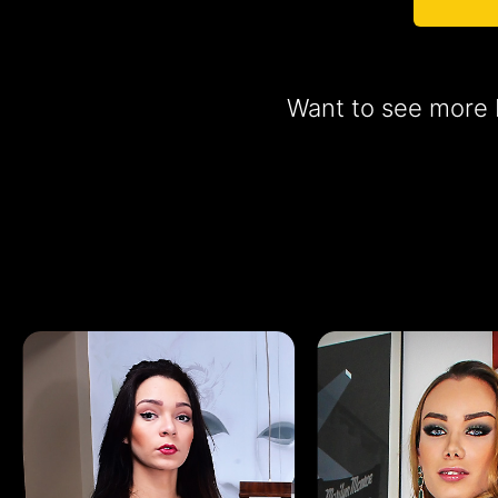
Want to see more b