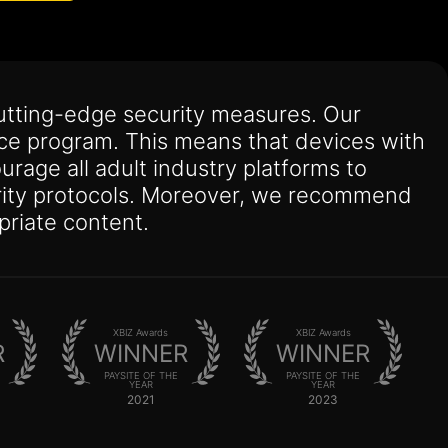
utting-edge security measures. Our
nce program. This means that devices with
urage all adult industry platforms to
curity protocols. Moreover, we recommend
priate content.
XBIZ Awards
XBIZ Awards
R
WINNER
WINNER
PAYSITE OF THE
PAYSITE OF THE
YEAR
YEAR
2021
2023