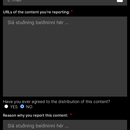
URLs of the content you're reporting:
Have you ever agreed to the distribution of this content?
YES
NO
Reason why you report this content: