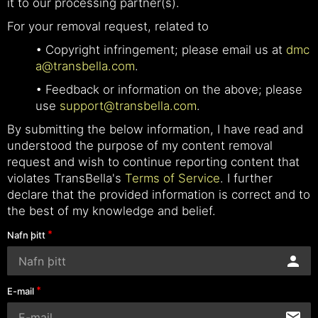
it to our processing partner(s).
For your removal request, related to
• Copyright infringement; please email us at
dmc
a@transbella.com
.
• Feedback or information on the above; please
use
support@transbella.com
.
By submitting the below information, I have read and
understood the purpose of my content removal
request and wish to continue reporting content that
violates TransBella's
Terms of Service
. I further
declare that the provided information is correct and to
the best of my knowledge and belief.
Nafn þitt
E-mail