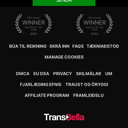
SENDA
XBIZ Awards
XBIZ Awards
WINNER
WINNER
PAYSITE OF THE
PAYSITE OF THE
YEAR
YEAR
2021
2023
BÚA TIL REIKNING
SKRÁ INN
FAQS
TÆKNIAÐSTOÐ
MANAGE COOKIES
DMCA
EU DSA
PRIVACY
SKILMÁLAR
UM
FJARLÆGING EFNIS
TRAUST OG ÖRYGGI
AFFILIATE PROGRAM
FRAMLEIÐSLU