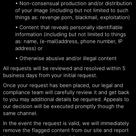
• Non-consensual production and/or distribution
of your image (including but not limited to such
things as: revenge porn, blackmail, exploitation)
• Content that reveals personally identifiable
information (including but not limited to things
as: name, (e-mail)address, phone number, IP
address) or
• Otherwise abusive and/or illegal content
All requests will be reviewed and resolved within 5
business days from your initial request.
Once your request has been placed, our legal and
compliance team will carefully review it and get back
to you may additional details be required. Appeals to
our decision will be executed promptly though the
same channel.
In the event the request is valid, we will immediately
remove the flagged content from our site and report