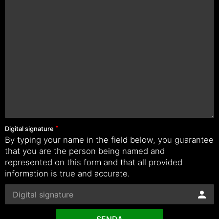
Digital signature
By typing your name in the field below, you guarantee
that you are the person being named and
represented on this form and that all provided
information is true and accurate.