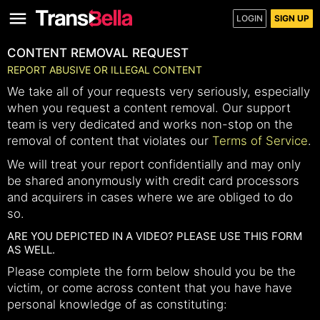
LOGIN
SIGN UP
CONTENT REMOVAL REQUEST
REPORT ABUSIVE OR ILLEGAL CONTENT
We take all of your requests very seriously, especially
when you request a content removal. Our support
team is very dedicated and works non-stop on the
removal of content that violates our
Terms of Service
.
We will treat your report confidentially and may only
be shared anonymously with credit card processors
and acquirers in cases where we are obliged to do
so.
ARE YOU DEPICTED IN A VIDEO? PLEASE USE THIS FORM
AS WELL.
Please complete the form below should you be the
victim, or come across content that you have have
personal knowledge of as constituting: