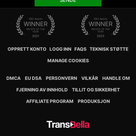
SENDE
XBIZ Awards
XBIZ Awards
WINNER
WINNER
PAYSITE OF THE
PAYSITE OF THE
YEAR
YEAR
2021
2023
OPPRETT KONTO
LOGG INN
FAQS
TEKNISK STØTTE
MANAGE COOKIES
DMCA
EU DSA
PERSONVERN
VILKÅR
HANDLE OM
FJERNING AV INNHOLD
TILLIT OG SIKKERHET
AFFILIATE PROGRAM
PRODUKSJON