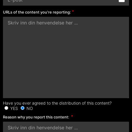
URLs of the content you're reporting:
Have you ever agreed to the distribution of this content?
YES
NO
Reason why you report this content: