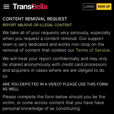
LOGIN
SIGN UP
CONTENT REMOVAL REQUEST
REPORT ABUSIVE OR ILLEGAL CONTENT
We take all of your requests very seriously, especially
when you request a content removal. Our support
team is very dedicated and works non-stop on the
removal of content that violates our
Terms of Service
.
We will treat your report confidentially and may only
be shared anonymously with credit card processors
and acquirers in cases where we are obliged to do
so.
ARE YOU DEPICTED IN A VIDEO? PLEASE USE THIS FORM
AS WELL.
Please complete the form below should you be the
victim, or come across content that you have have
personal knowledge of as constituting: