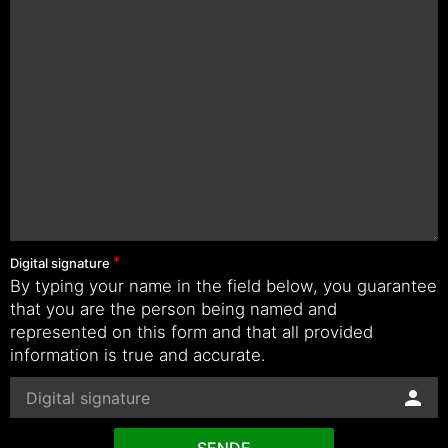
Digital signature
By typing your name in the field below, you guarantee
that you are the person being named and
represented on this form and that all provided
information is true and accurate.