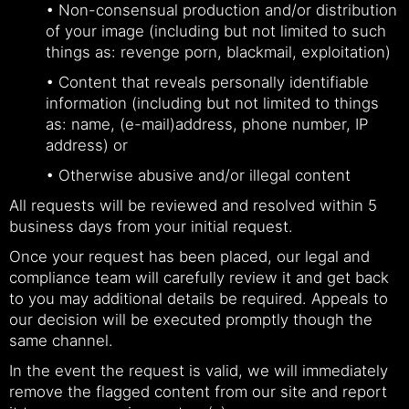
• Non-consensual production and/or distribution
of your image (including but not limited to such
things as: revenge porn, blackmail, exploitation)
• Content that reveals personally identifiable
information (including but not limited to things
as: name, (e-mail)address, phone number, IP
address) or
• Otherwise abusive and/or illegal content
All requests will be reviewed and resolved within 5
business days from your initial request.
Once your request has been placed, our legal and
compliance team will carefully review it and get back
to you may additional details be required. Appeals to
our decision will be executed promptly though the
same channel.
In the event the request is valid, we will immediately
remove the flagged content from our site and report