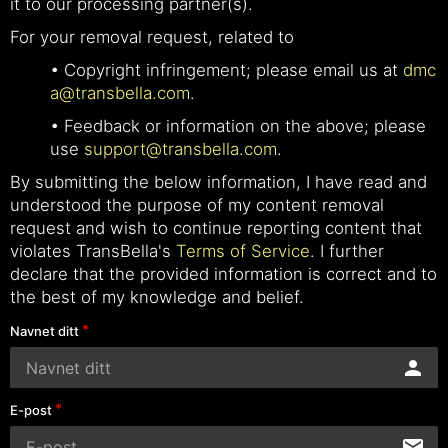
it to our processing partner(s).
For your removal request, related to
• Copyright infringement; please email us at
dmc
a@transbella.com
.
• Feedback or information on the above; please
use
support@transbella.com
.
By submitting the below information, I have read and
understood the purpose of my content removal
request and wish to continue reporting content that
violates TransBella's
Terms of Service
. I further
declare that the provided information is correct and to
the best of my knowledge and belief.
Navnet ditt
E-post