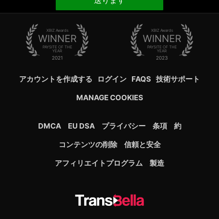
送ります
XBIZ Awards
XBIZ Awards
WINNER
WINNER
PAYSITE OF THE
PAYSITE OF THE
YEAR
YEAR
2021
2023
アカウントを作成する
ログイン
FAQS
技術サポート
MANAGE COOKIES
DMCA
EU DSA
プライバシー
条項
約
コンテンツの削除
信頼と安全
アフィリエイトプログラム
製造