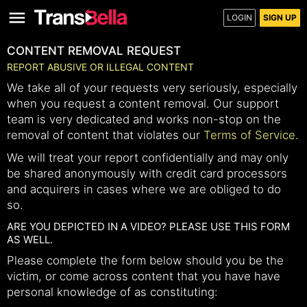
LOGIN
SIGN UP
CONTENT REMOVAL REQUEST
REPORT ABUSIVE OR ILLEGAL CONTENT
We take all of your requests very seriously, especially
when you request a content removal. Our support
team is very dedicated and works non-stop on the
removal of content that violates our
Terms of Service
.
We will treat your report confidentially and may only
be shared anonymously with credit card processors
and acquirers in cases where we are obliged to do
so.
ARE YOU DEPICTED IN A VIDEO? PLEASE USE THIS FORM
AS WELL.
Please complete the form below should you be the
victim, or come across content that you have have
personal knowledge of as constituting: