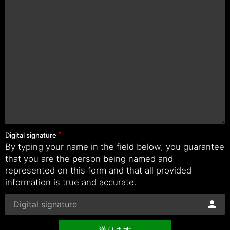
Digital signature
By typing your name in the field below, you guarantee
that you are the person being named and
represented on this form and that all provided
information is true and accurate.