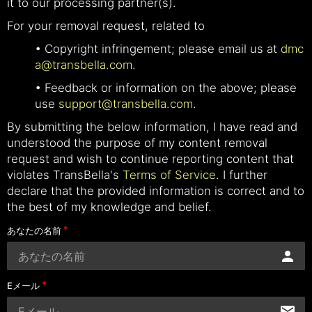
it to our processing partner(s).
For your removal request, related to
• Copyright infringement; please email us at
dmc
a@transbella.com
.
• Feedback or information on the above; please
use
support@transbella.com
.
By submitting the below information, I have read and
understood the purpose of my content removal
request and wish to continue reporting content that
violates TransBella's
Terms of Service
. I further
declare that the provided information is correct and to
the best of my knowledge and belief.
あなたの名前
Eメール