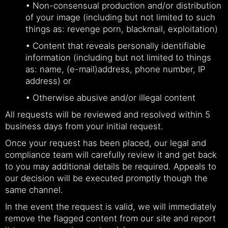
• Non-consensual production and/or distribution
of your image (including but not limited to such
things as: revenge porn, blackmail, exploitation)
• Content that reveals personally identifiable
information (including but not limited to things
as: name, (e-mail)address, phone number, IP
address) or
• Otherwise abusive and/or illegal content
All requests will be reviewed and resolved within 5
business days from your initial request.
Once your request has been placed, our legal and
compliance team will carefully review it and get back
to you may additional details be required. Appeals to
our decision will be executed promptly though the
same channel.
In the event the request is valid, we will immediately
remove the flagged content from our site and report