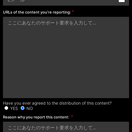
URLs of the content you're reporting:
Have you ever agreed to the distribution of this content?
YES
NO
Reason why you report this content: