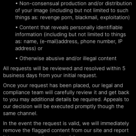
• Non-consensual production and/or distribution
of your image (including but not limited to such
things as: revenge porn, blackmail, exploitation)
• Content that reveals personally identifiable
information (including but not limited to things
as: name, (e-mail)address, phone number, IP
address) or
• Otherwise abusive and/or illegal content
All requests will be reviewed and resolved within 5
business days from your initial request.
Once your request has been placed, our legal and
compliance team will carefully review it and get back
to you may additional details be required. Appeals to
our decision will be executed promptly though the
same channel.
In the event the request is valid, we will immediately
remove the flagged content from our site and report