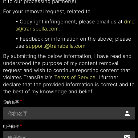
it to our processing partner(s).
For your removal request, related to
• Copyright infringement; please email us at
dmc
a@transbella.com
.
• Feedback or information on the above; please
use
support@transbella.com
.
By submitting the below information, I have read and
understood the purpose of my content removal
request and wish to continue reporting content that
violates TransBella's
Terms of Service
. I further
declare that the provided information is correct and to
the best of my knowledge and belief.
你的名字
电子邮件