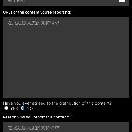
URLs of the content you're reporting:
Have you ever agreed to the distribution of this content?
YES
NO
Reason why you report this content: