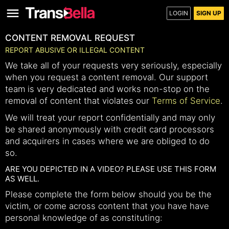
LOGIN
SIGN UP
CONTENT REMOVAL REQUEST
REPORT ABUSIVE OR ILLEGAL CONTENT
We take all of your requests very seriously, especially
when you request a content removal. Our support
team is very dedicated and works non-stop on the
removal of content that violates our
Terms of Service
.
We will treat your report confidentially and may only
be shared anonymously with credit card processors
and acquirers in cases where we are obliged to do
so.
ARE YOU DEPICTED IN A VIDEO? PLEASE USE THIS FORM
AS WELL.
Please complete the form below should you be the
victim, or come across content that you have have
personal knowledge of as constituting: