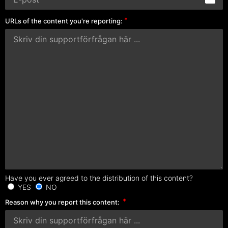
URLs of the content you're reporting:
Have you ever agreed to the distribution of this content?
YES
NO
Reason why you report this content: