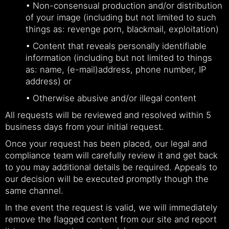
• Non-consensual production and/or distribution
of your image (including but not limited to such
things as: revenge porn, blackmail, exploitation)
• Content that reveals personally identifiable
information (including but not limited to things
as: name, (e-mail)address, phone number, IP
address) or
• Otherwise abusive and/or illegal content
All requests will be reviewed and resolved within 5
business days from your initial request.
Once your request has been placed, our legal and
compliance team will carefully review it and get back
to you may additional details be required. Appeals to
our decision will be executed promptly though the
same channel.
In the event the request is valid, we will immediately
remove the flagged content from our site and report