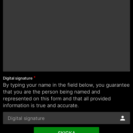
Digital signature
By typing your name in the field below, you guarantee
that you are the person being named and
represented on this form and that all provided
information is true and accurate.