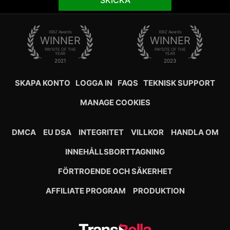
SKICKA
XBIZ Awards
XBIZ Awards
WINNER
WINNER
PAYSITE OF THE
PAYSITE OF THE
YEAR
YEAR
2021
2023
SKAPA KONTO
LOGGA IN
FAQS
TEKNISK SUPPORT
MANAGE COOKIES
DMCA
EU DSA
INTEGRITET
VILLKOR
HANDLA OM
INNEHÅLLSBORTTAGNING
FÖRTROENDE OCH SÄKERHET
AFFILIATE PROGRAM
PRODUKTION