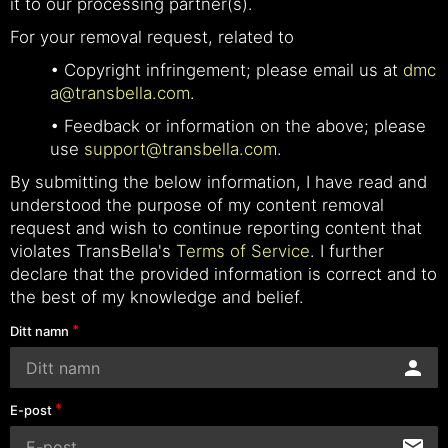
it to our processing partner(s).
For your removal request, related to
• Copyright infringement; please email us at
dmc
a@transbella.com
.
• Feedback or information on the above; please
use
support@transbella.com
.
By submitting the below information, I have read and
understood the purpose of my content removal
request and wish to continue reporting content that
violates TransBella's
Terms of Service
. I further
declare that the provided information is correct and to
the best of my knowledge and belief.
Ditt namn
E-post