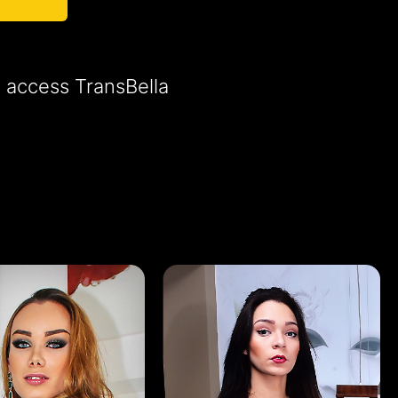
o access TransBella