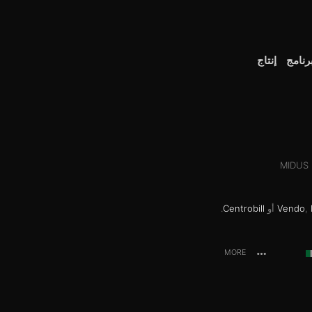
إنتاج
إنضم 
MIDUS H
.
Centrobill
أو
Vendo
,
MORE