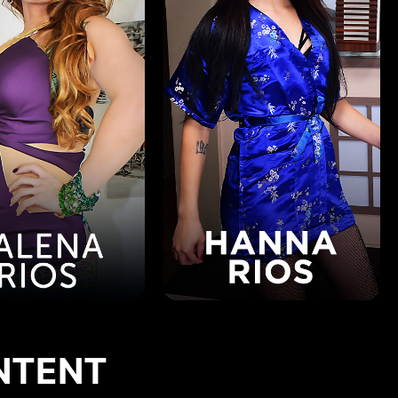
NTENT