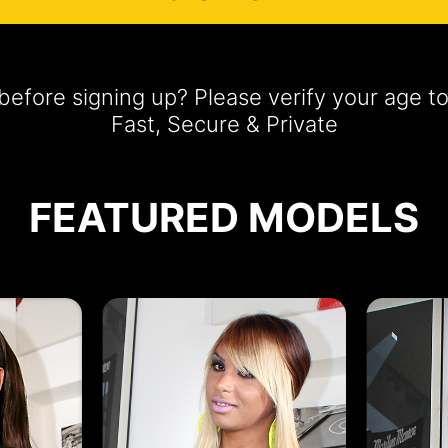
efore signing up? Please verify your age t
Fast, Secure & Private
FEATURED MODELS