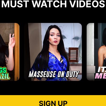
MUST WATCH VIDEOS
SIGN UP