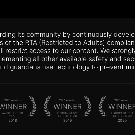
arding its community by continuously devel
ts of the RTA (Restricted to Adults) compli
ill restrict access to our content. We strong
mplementing all other available safety and 
and guardians use technology to prevent min
XBIZ Awards
XBIZ Awards
XBIZ Awards
WINNER
WINNER
WINNE
PAYSITE OF THE
LESBIAN MOVIE
HARDCORE SITE
YEAR
OF THE YEAR
OF THE YEAR
2018
2019
2020