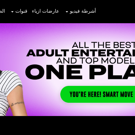
صور
قنوات
عارضات ازياء
أشرطة فيديو