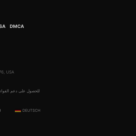
SA
DMCA
076, USA
الج الدفع المعتمد لدينا
H
DEUTSCH