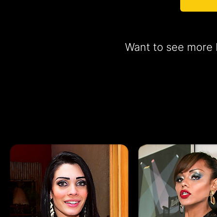
Want to see more b