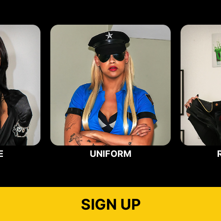
E
UNIFORM
SIGN UP