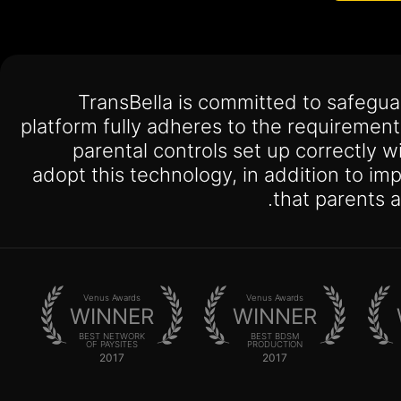
TransBella is committed to safegu
platform fully adheres to the requiremen
parental controls set up correctly w
adopt this technology, in addition to i
that parents 
Venus Awards
Venus Awards
WINNER
WINNER
BEST NETWORK
BEST BDSM
OF PAYSITES
PRODUCTION
2017
2017