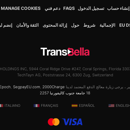
MANAGE COOKIES
دعم فني
FAQS
تسجيل الدخول
إنشاء حساب
لبرنامج
الثقة والأمان
إزالة المحتوى
حول
شروط
الإجمالية
EU D
OLDINGS INC, 5944 Coral Ridge Drive #247, Coral Springs, Florida 33
TechTayn AG, Poststrasse 24, 6300 Zug, Switzerland
Epoch
,
SegpayEU.com
,
2000Charge
للحصول على دعم الفواتير ، يرجى زيارة مع
18 جامعة جنوب كاليفورنيا 2257
ITALIANO
FRANÇAIS
ESPAÑOL
ENGLIS