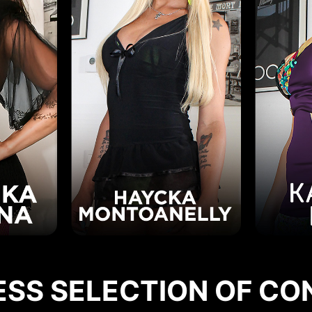
ESS SELECTION OF CO