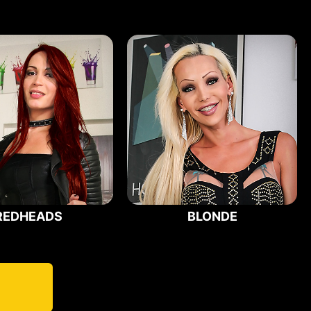
REDHEADS
BLONDE