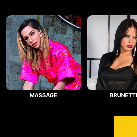
MASSAGE
BRUNETT