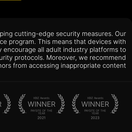
oping cutting-edge security measures. Our
ance program. This means that devices with
ly encourage all adult industry platforms to
security protocols. Moreover, we recommend
ors from accessing inappropriate content.
XBIZ Awards
XBIZ Awards
R
WINNER
WINNER
PAYSITE OF THE
PAYSITE OF THE
YEAR
YEAR
2021
2023