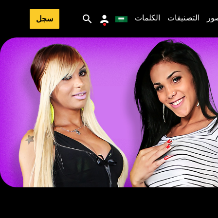
الكلمات
التصنيفات
ال
سجل