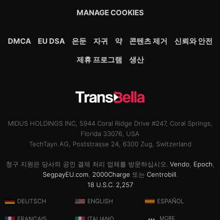
MANAGE COOKIES
DMCA
EU DSA
은둔
자귀
약
콘텐츠 제거
신뢰와 안전
제휴 프로그램
생산
MIDUS HOLDINGS INC, 5944 Coral Ridge Drive #247, Coral Springs,
Florida 33076, USA
TechTayn AG, Poststrasse 24, 6300 Zug, Switzerland
청구 지원은 당사의 공인 결제 처리 업체를 방문하십시오.
Vendo
,
Epoch
,
SegpayEU.com
,
2000Charge
또는
Centrobill
.
18 U.S.C. 2,257
DEUTSCH
ENGLISH
ESPAÑOL
FRANÇAIS
ITALIANO
MORE