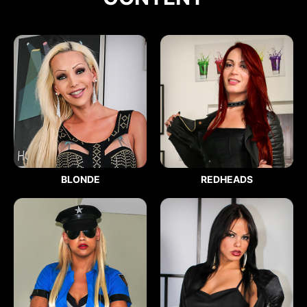
BLONDE
REDHEADS