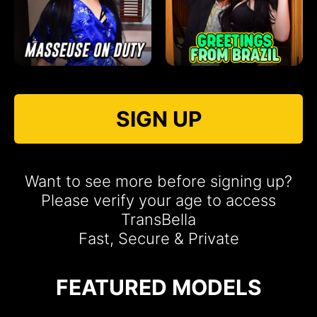
SIGN UP
Want to see more before signing up?
Please verify your age to access
TransBella
Fast, Secure & Private
FEATURED MODELS