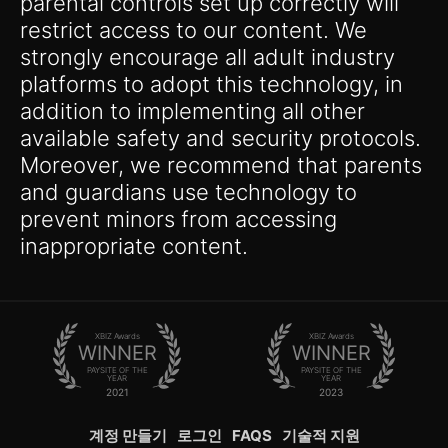
parental controls set up correctly will
restrict access to our content. We
strongly encourage all adult industry
platforms to adopt this technology, in
addition to implementing all other
available safety and security protocols.
Moreover, we recommend that parents
and guardians use technology to
prevent minors from accessing
inappropriate content.
XBIZ Awards
XBIZ Awards
WINNER
WINNER
PAYSITE OF THE
PAYSITE OF THE
YEAR
YEAR
2021
2023
계정 만들기
로그인
FAQS
기술적 지원