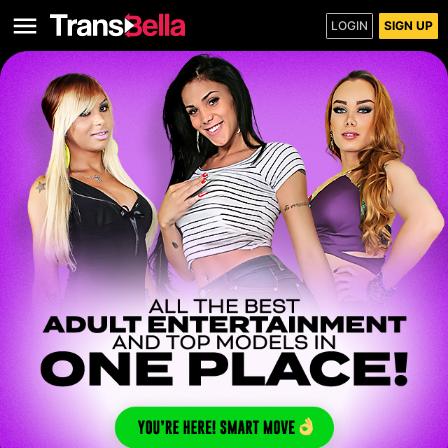
LOGIN
SIGN UP