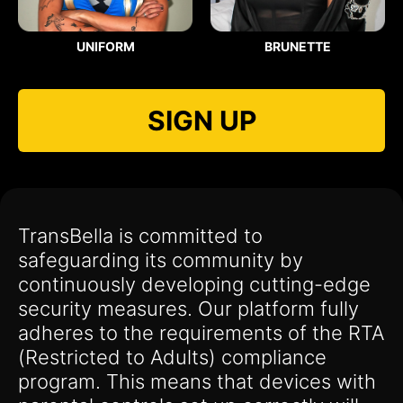
UNIFORM
BRUNETTE
SIGN UP
TransBella is committed to
safeguarding its community by
continuously developing cutting-edge
security measures. Our platform fully
adheres to the requirements of the RTA
(Restricted to Adults) compliance
program. This means that devices with