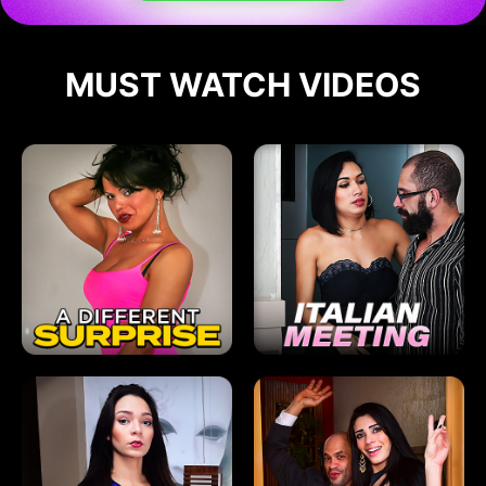
MUST WATCH VIDEOS