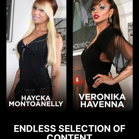
ENDLESS SELECTION OF
CONTENT