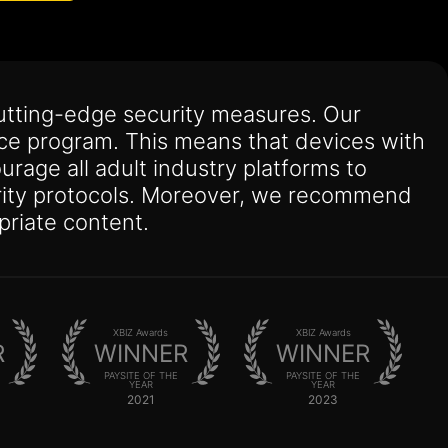
utting-edge security measures. Our
nce program. This means that devices with
urage all adult industry platforms to
curity protocols. Moreover, we recommend
priate content.
XBIZ Awards
XBIZ Awards
R
WINNER
WINNER
PAYSITE OF THE
PAYSITE OF THE
YEAR
YEAR
2021
2023