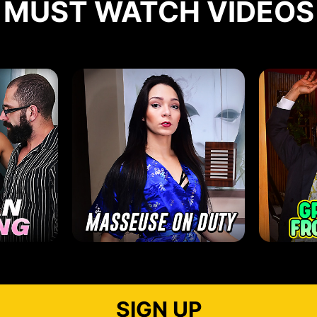
MUST WATCH VIDEOS
SIGN UP