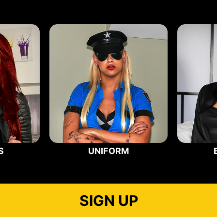
S
UNIFORM
SIGN UP