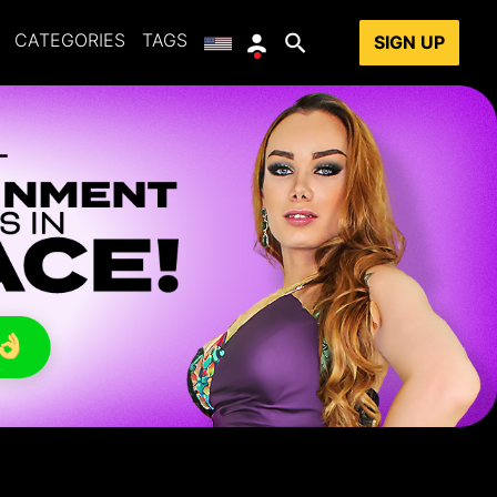
CATEGORIES
TAGS
SIGN UP