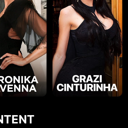
NTENT