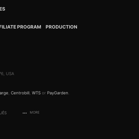
ES
FILIATE PROGRAM
PRODUCTION
076, USA
arge
,
Centrobill
,
WTS
or
PayGarden
.
UÊS
MORE