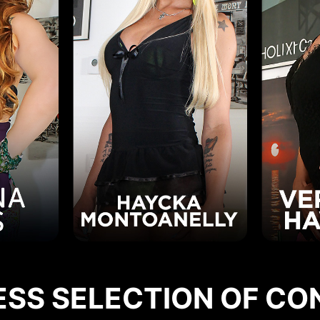
ESS SELECTION OF CO