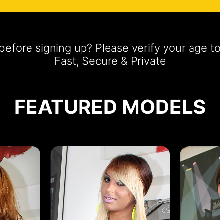
efore signing up? Please verify your age t
Fast, Secure & Private
FEATURED MODELS