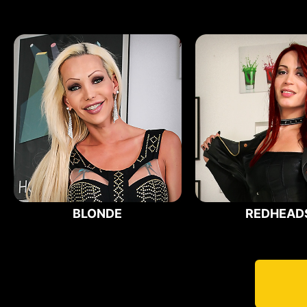
BLONDE
REDHEAD