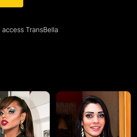
o access TransBella