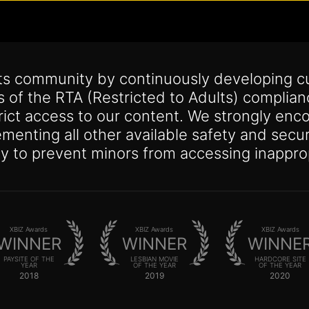
its community by continuously developing c
s of the RTA (Restricted to Adults) complia
trict access to our content. We strongly enco
lementing all other available safety and se
y to prevent minors from accessing inappro
XBIZ Awards
XBIZ Awards
XBIZ Awards
WINNER
WINNER
WINNE
PAYSITE OF THE
LESBIAN MOVIE
HARDCORE SITE
YEAR
OF THE YEAR
OF THE YEAR
2018
2019
2020