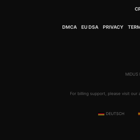
C
DMCA
EU DSA
PRIVACY
TER
MIDUS H
For billing support, please visit o
DEUTSCH