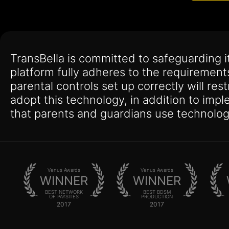
TransBella is committed to safeguarding 
platform fully adheres to the requirement
parental controls set up correctly will res
adopt this technology, in addition to imp
that parents and guardians use technolog
Venus Awards
Venus Awards
WINNER
WINNER
BEST NETWORK
BEST BDSM
OF PAYSITES
PRODUCTION
2017
2017