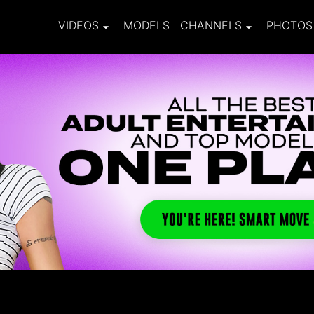
VIDEOS
MODELS
CHANNELS
PHOTOS