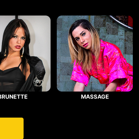
BRUNETTE
MASSAGE