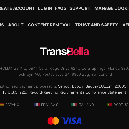
REATE ACCOUNT
LOG IN
FAQS
SUPPORT
MANAGE COOKI
MS
ABOUT
CONTENT REMOVAL
TRUST AND SAFETY
AF
OLDINGS INC, 5944 Coral Ridge Drive #247, Coral Springs, Florida 33
TechTayn AG, Poststrasse 24, 6300 Zug, Switzerland
ur authorized payment processors:
Vendo
,
Epoch
,
SegpayEU.com
,
2000Ch
18 U.S.C. 2257 Record-Keeping Requirements Compliance Statement
ESPAÑOL
FRANÇAIS
ITALIANO
PORTUG