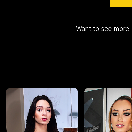
Want to see more b