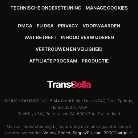
TECHNISCHE ONDERSTEUNING
MANAGE COOKIES
DMCA
EU DSA
PRIVACY
VOORWAARDEN
WAT BETREFT
INHOUD VERWIJDEREN
VERTROUWEN EN VEILIGHEID
AFFILIATE PROGRAM
PRODUCTIE
MIDUS HOLDINGS INC, 5944 Coral Ridge Drive #247, Coral Springs,
Florida 33076, USA
TechTayn AG, Poststrasse 24, 6300 Zug, Switzerland
Ga voor ondersteuning bij facturering naar onze geautoriseerde
betalingsverwerker
Vendo
,
Epoch
,
SegpayEU.com
,
2000Charge
of