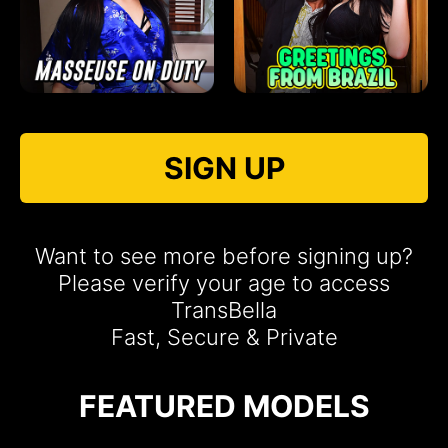
SIGN UP
Want to see more before signing up?
Please verify your age to access
TransBella
Fast, Secure & Private
FEATURED MODELS