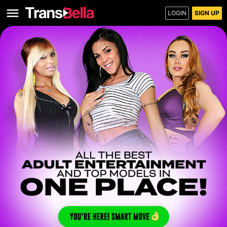
LOGIN
SIGN UP