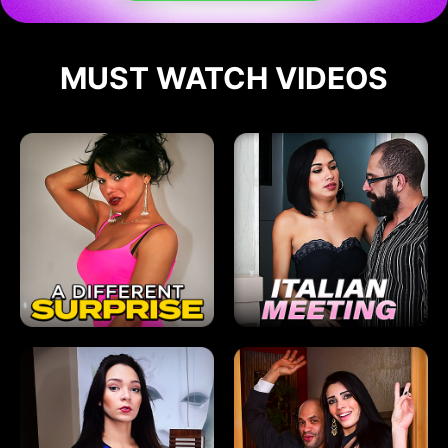
MUST WATCH VIDEOS