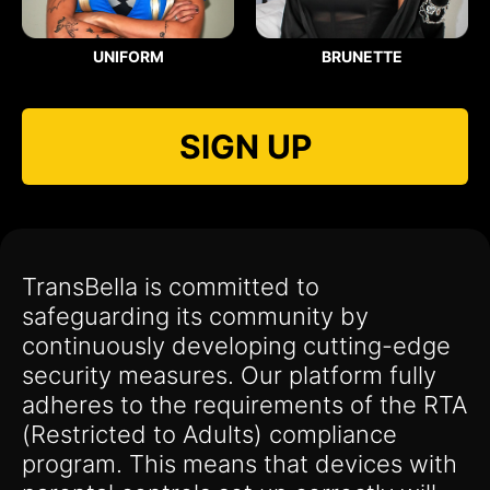
UNIFORM
BRUNETTE
SIGN UP
TransBella is committed to
safeguarding its community by
continuously developing cutting-edge
security measures. Our platform fully
adheres to the requirements of the RTA
(Restricted to Adults) compliance
program. This means that devices with