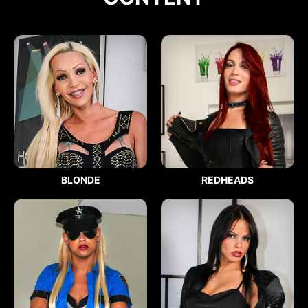
BLONDE
REDHEADS