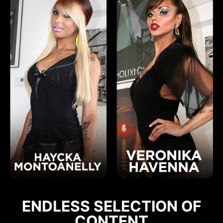
ENDLESS SELECTION OF
CONTENT