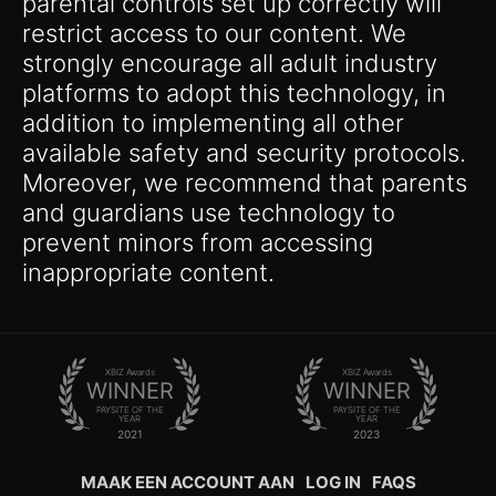
parental controls set up correctly will
restrict access to our content. We
strongly encourage all adult industry
platforms to adopt this technology, in
addition to implementing all other
available safety and security protocols.
Moreover, we recommend that parents
and guardians use technology to
prevent minors from accessing
inappropriate content.
XBIZ Awards
XBIZ Awards
WINNER
WINNER
PAYSITE OF THE
PAYSITE OF THE
YEAR
YEAR
2021
2023
MAAK EEN ACCOUNT AAN
LOG IN
FAQS