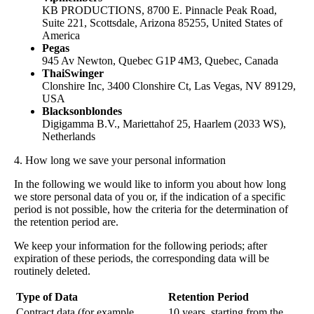
KB PRODUCTIONS, 8700 E. Pinnacle Peak Road,
Suite 221, Scottsdale, Arizona 85255, United States of
America
Pegas
945 Av Newton, Quebec G1P 4M3, Quebec, Canada
ThaiSwinger
Clonshire Inc, 3400 Clonshire Ct, Las Vegas, NV 89129,
USA
Blacksonblondes
Digigamma B.V., Mariettahof 25, Haarlem (2033 WS),
Netherlands
4. How long we save your personal information
In the following we would like to inform you about how long
we store personal data of you or, if the indication of a specific
period is not possible, how the criteria for the determination of
the retention period are.
We keep your information for the following periods; after
expiration of these periods, the corresponding data will be
routinely deleted.
Type of Data
Retention Period
Contract data (for example,
10 years, starting from the