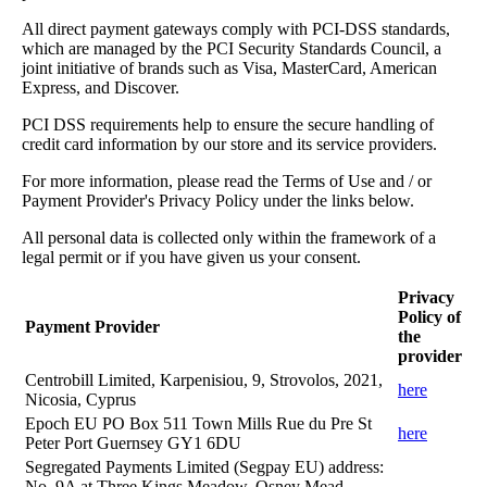
All direct payment gateways comply with PCI-DSS standards,
which are managed by the PCI Security Standards Council, a
joint initiative of brands such as Visa, MasterCard, American
Express, and Discover.
PCI DSS requirements help to ensure the secure handling of
credit card information by our store and its service providers.
For more information, please read the Terms of Use and / or
Payment Provider's Privacy Policy under the links below.
All personal data is collected only within the framework of a
legal permit or if you have given us your consent.
Privacy
Policy of
Payment Provider
the
provider
Centrobill Limited, Karpenisiou, 9, Strovolos, 2021,
here
Nicosia, Cyprus
Epoch EU PO Box 511 Town Mills Rue du Pre St
here
Peter Port Guernsey GY1 6DU
Segregated Payments Limited (Segpay EU) address:
No. 9A at Three Kings Meadow, Osney Mead,