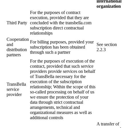
international
organization
For the purposes of contract
execution, provided that they are
Third Party
concluded with the
transbella.com
subscription direct contractual
relationships
Cooperation
For billing purposes, provided your
and
See section
subscription has been obtained
distribution
2.2.3
through such a partner
partners
For the purposes of execution of the
contract, provided that such service
providers provide services on behalf
of TransBella necessary for the
execution of the subscription
TransBella
relationship; Within the scope of this
service
so-called processing on behalf of us
provider
we ensure the protection of your
data through strict contractual
arrangements, technical and
organizational measures as well as
additional controls
A transfer of