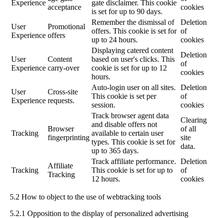
Experience
gate disclaimer. This cookie
acceptance
cookies
is set for up to 90 days.
Remember the dismissal of
Deletion
User
Promotional
offers. This cookie is set for
of
Experience
offers
up to 24 hours.
cookies
Displaying catered content
Deletion
User
Content
based on user's clicks. This
of
Experience
carry-over
cookie is set for up to 12
cookies
hours.
Auto-login user on all sites.
Deletion
User
Cross-site
This cookie is set per
of
Experience
requests.
session.
cookies
Track browser agent data
Clearing
and disable offers not
Browser
of all
Tracking
available to certain user
fingerprinting
site
types. This cookie is set for
data.
up to 365 days.
Track affiliate performance.
Deletion
Affiliate
Tracking
This cookie is set for up to
of
Tracking
12 hours.
cookies
5.2 How to object to the use of webtracking tools
5.2.1 Opposition to the display of personalized advertising