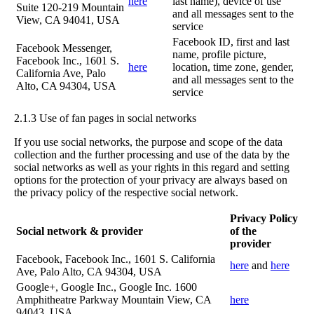
here
last name), device of use
Suite 120-219 Mountain
and all messages sent to the
View, CA 94041, USA
service
Facebook ID, first and last
Facebook Messenger,
name, profile picture,
Facebook Inc., 1601 S.
here
location, time zone, gender,
California Ave, Palo
and all messages sent to the
Alto, CA 94304, USA
service
2.1.3 Use of fan pages in social networks
If you use social networks, the purpose and scope of the data
collection and the further processing and use of the data by the
social networks as well as your rights in this regard and setting
options for the protection of your privacy are always based on
the privacy policy of the respective social network.
Privacy Policy
Social network & provider
of the
provider
Facebook, Facebook Inc., 1601 S. California
here
and
here
Ave, Palo Alto, CA 94304, USA
Google+, Google Inc., Google Inc. 1600
Amphitheatre Parkway Mountain View, CA
here
94043, USA