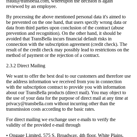
fraud@transbella.com
, whereupon the decision is again
reviewed by an employee.
By processing the above mentioned personal data it's aimed to
be prevented on the one hand, that users specify wrong data or
data from third parties upon conclusion of the contract (abuse
prevention and recognition). On the other hand, it should be
avoided that TransBella incurs financial default risks in
connection with the subscription agreement (credit check). The
result of the credit check may possibly lead to restrictions on the
method of payment or the rejection of a contract.
2.3.2 Direct Mailing
We want to offer the best deal to our customers and therefore use
the address information we received from you in connection
with the subscription contract to provide you with information
about our TransBella products (direct mail). You may object to
the use of your data for the purpose of direct mail at any time at
privacy@transbella.com
without incurring other than the
transmission costs according to the basic rates.
For direct mailing we exchange user e-mails to verify the
validity of the provided e-mail through
• Ongage Limited, 575 S. Broadway, 4th floor, White Plains,