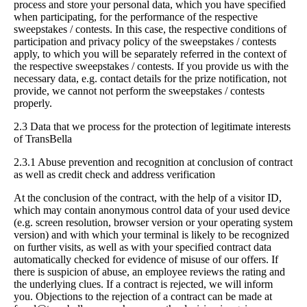
process and store your personal data, which you have specified
when participating, for the performance of the respective
sweepstakes / contests. In this case, the respective conditions of
participation and privacy policy of the sweepstakes / contests
apply, to which you will be separately referred in the context of
the respective sweepstakes / contests. If you provide us with the
necessary data, e.g. contact details for the prize notification, not
provide, we cannot not perform the sweepstakes / contests
properly.
2.3 Data that we process for the protection of legitimate interests
of TransBella
2.3.1 Abuse prevention and recognition at conclusion of contract
as well as credit check and address verification
At the conclusion of the contract, with the help of a visitor ID,
which may contain anonymous control data of your used device
(e.g. screen resolution, browser version or your operating system
version) and with which your terminal is likely to be recognized
on further visits, as well as with your specified contract data
automatically checked for evidence of misuse of our offers. If
there is suspicion of abuse, an employee reviews the rating and
the underlying clues. If a contract is rejected, we will inform
you. Objections to the rejection of a contract can be made at