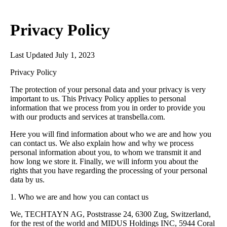
Privacy Policy
Last Updated July 1, 2023
Privacy Policy
The protection of your personal data and your privacy is very
important to us. This Privacy Policy applies to personal
information that we process from you in order to provide you
with our products and services at transbella.com.
Here you will find information about who we are and how you
can contact us. We also explain how and why we process
personal information about you, to whom we transmit it and
how long we store it. Finally, we will inform you about the
rights that you have regarding the processing of your personal
data by us.
1. Who we are and how you can contact us
We, TECHTAYN AG, Poststrasse 24, 6300 Zug, Switzerland,
for the rest of the world and MIDUS Holdings INC, 5944 Coral