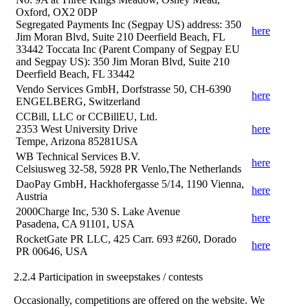
Oxford, OX2 0DP
Segregated Payments Inc (Segpay US) address: 350
here
Jim Moran Blvd, Suite 210 Deerfield Beach, FL
33442 Toccata Inc (Parent Company of Segpay EU
and Segpay US): 350 Jim Moran Blvd, Suite 210
Deerfield Beach, FL 33442
Vendo Services GmbH, Dorfstrasse 50, CH-6390
here
ENGELBERG, Switzerland
CCBill, LLC or CCBillEU, Ltd.
2353 West University Drive
here
Tempe, Arizona 85281USA
WB Technical Services B.V.
here
Celsiusweg 32-58, 5928 PR Venlo,The Netherlands
DaoPay GmbH, Hackhofergasse 5/14, 1190 Vienna,
here
Austria
2000Charge Inc, 530 S. Lake Avenue
here
Pasadena, CA 91101, USA
RocketGate PR LLC, 425 Carr. 693 #260, Dorado
here
PR 00646, USA
2.2.4 Participation in sweepstakes / contests
Occasionally, competitions are offered on the website. We