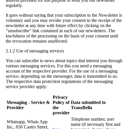
address provided for this purpose to send you our newsletter
regularly.
It goes without saying that your subscription to the Newsletter is
voluntary and you may revoke your consent to the receipt of the
newsletter at any time with future effect by clicking on the
"unsubscribe" link contained in each of our newsletters. The
lawfulness of the processing on the basis of your consent until
the revocation remains unaffected.
2.1.2 Use of messaging services
You can subscribe to news about topics that interest you through
various messaging services. For this you need a messaging
account of the respective provider. For the use of a messaging
service, depending on the messenger, data is transmitted to us.
The respective data protection regulations of the messaging
service provider apply:
Privacy
Messaging - Service &
Policy of
Data submitted to
Provider
the
TransBella
provider
Telephone number, user
Whatsapp, Whats App
name (if necessary first and
Inc., 650 Castro Street,