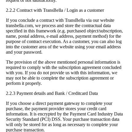
request or not satisfactorily.
2.2.2 Contract with TransBella / Login as a customer
If you conclude a contract with TransBella via our website
transbella.com, we process and store the contractual data
specified in this framework (e.g. purchased object/subscription,
name, postal address, e-mail address, payment method) for the
purpose of contract execution. As a customer, you can also log
into the customer area of the website using your email address
and your password.
The provision of the above mentioned personal information is
required to comply with the subscription agreement concluded
with you. If you do not provide us with this information, we
may not be able to complete the subscription agreement or
perform it properly.
2.2.3 Payment details and Bank / Creditcard Data
If you choose a direct payment gateway to complete your
purchase, the payment provider stores your credit card
information. It is encrypted by the Payment Card Industry Data
Security Standard (PCI) DSS. Your purchase transaction data
will only be stored for as long as necessary to complete your
purchase transaction.