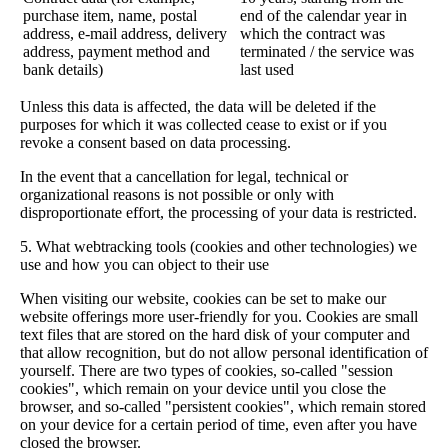
purchase item, name, postal
end of the calendar year in
address, e-mail address, delivery
which the contract was
address, payment method and
terminated / the service was
bank details)
last used
Unless this data is affected, the data will be deleted if the
purposes for which it was collected cease to exist or if you
revoke a consent based on data processing.
In the event that a cancellation for legal, technical or
organizational reasons is not possible or only with
disproportionate effort, the processing of your data is restricted.
5. What webtracking tools (cookies and other technologies) we
use and how you can object to their use
When visiting our website, cookies can be set to make our
website offerings more user-friendly for you. Cookies are small
text files that are stored on the hard disk of your computer and
that allow recognition, but do not allow personal identification of
yourself. There are two types of cookies, so-called "session
cookies", which remain on your device until you close the
browser, and so-called "persistent cookies", which remain stored
on your device for a certain period of time, even after you have
closed the browser.