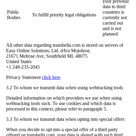
your personal
data to third
Public
countries is
To fulfill priority legal obligations
Bodies
currently not
carried out
and is not
planned
All other data regarding transbella.com is stored on servers of
Easy Online Solutions, Ltd. d/b/a Mojohost,
21671 Melrose Ave, Southfield MI, 48075
United States
+1 248-233-2045
Privacy Statement
click here
3.2 To whom we transmit data when using webtracking tools
Detailed information on which providers we use when using
webtracking tools such. To use cookies and which data is
processed in this context, please refer to paragraph 5.
3.3 To whom we transmit data when opting into special offers
When you decide to opt into a special offer of a third party
offered on transbella.com, your data is shared with such third