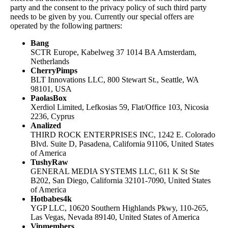
party and the consent to the privacy policy of such third party
needs to be given by you. Currently our special offers are
operated by the following partners:
Bang
SCTR Europe, Kabelweg 37 1014 BA Amsterdam,
Netherlands
CherryPimps
BLT Innovations LLC, 800 Stewart St., Seattle, WA
98101, USA
PaolasBox
Xerdiol Limited, Lefkosias 59, Flat/Office 103, Nicosia
2236, Cyprus
Analized
THIRD ROCK ENTERPRISES INC, 1242 E. Colorado
Blvd. Suite D, Pasadena, California 91106, United States
of America
TushyRaw
GENERAL MEDIA SYSTEMS LLC, 611 K St Ste
B202, San Diego, California 32101-7090, United States
of America
Hotbabes4k
YGP LLC, 10620 Southern Highlands Pkwy, 110-265,
Las Vegas, Nevada 89140, United States of America
Vipmembers