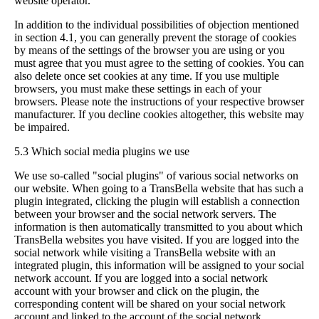
website operator.
In addition to the individual possibilities of objection mentioned
in section 4.1, you can generally prevent the storage of cookies
by means of the settings of the browser you are using or you
must agree that you must agree to the setting of cookies. You can
also delete once set cookies at any time. If you use multiple
browsers, you must make these settings in each of your
browsers. Please note the instructions of your respective browser
manufacturer. If you decline cookies altogether, this website may
be impaired.
5.3 Which social media plugins we use
We use so-called "social plugins" of various social networks on
our website. When going to a TransBella website that has such a
plugin integrated, clicking the plugin will establish a connection
between your browser and the social network servers. The
information is then automatically transmitted to you about which
TransBella websites you have visited. If you are logged into the
social network while visiting a TransBella website with an
integrated plugin, this information will be assigned to your social
network account. If you are logged into a social network
account with your browser and click on the plugin, the
corresponding content will be shared on your social network
account and linked to the account of the social network