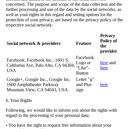
concerned. The purpose and scope of the data collection and the
further processing and use of the data by the social networks, as
well as your rights in this regard and setting options for the
protection of your privacy, are based on the privacy policy of the
respective social network:
Privacy
Policy of
Social network & providers
Feature
the
provider
Facebook
Facebook, Facebook Inc., 1601 S.
Logo or
here
and
California Ave, Palo Alto, CA 94304,
"Like"-
here
USA
Button
Google+, Google Inc., Google Inc.
Letter "g"
1600 Amphitheatre Parkway
and Plus
here
Mountain View, CA 94043, USA
sign
6. Your Rights
Following, we would like to inform you about the rights with
regard to the processing of your personal data:
• You have the right to request free information about your