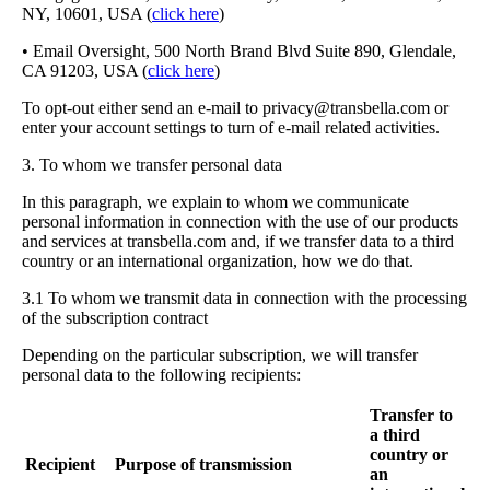
NY, 10601, USA (
click here
)
• Email Oversight, 500 North Brand Blvd Suite 890, Glendale,
CA 91203, USA (
click here
)
To opt-out either send an e-mail to
privacy@transbella.com
or
enter your account settings to turn of e-mail related activities.
3. To whom we transfer personal data
In this paragraph, we explain to whom we communicate
personal information in connection with the use of our products
and services at transbella.com and, if we transfer data to a third
country or an international organization, how we do that.
3.1 To whom we transmit data in connection with the processing
of the subscription contract
Depending on the particular subscription, we will transfer
personal data to the following recipients:
Transfer to
a third
country or
Recipient
Purpose of transmission
an