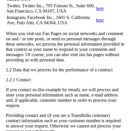
Twitter, Twitter Inc., 795 Folsom St., Suite 600,
here
San Francisco, CA 94107, USA
Instagram, Facebook Inc., 1601 S. California
here
Ave, Palo Alto, CA 94304, USA
When you visit our Fan Pages on social networks and comment
on and / or rate posts, or send us personal messages through
these networks, we process the personal information provided in
that context as your name to respond to your comments and
messages. Of course, you can also visit our fan pages without
providing us with personal data.
2.2 Data that we process for the performance of a contract
2.2.1 Contact
If you contact us (for example by email), we will process and
store your personal information such as name, e-mail address
and, if applicable, customer number in order to process your
request.
Providing contact and (if you are a TransBella customer)
contract information such as your customer number is required
to answer your request. Otherwise we cannot not process your