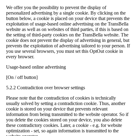
We offer you the possibility to prevent the display of
personalized advertising by a single cookie. By clicking on the
button below, a cookie is placed on your device that prevents the
exploitation of usage-based online advertising on the TransBella
website as well as on websites of third parties, if this is based on
the setting of third-party cookies on the TransBella website. The
cookie does not prevent the display of advertising in general, but
prevents the exploitation of advertising tailored to your person. If
you use several browsers, you must set this OptOut cookie in
every browser.
Usage-based online advertising
[On / off button]
5.2.2 Contradiction over browser settings
Please note that the contradiction of cookies is technically
usually solved by setting a contradiction cookie. Thus, another
cookie is stored on your device that prevents relevant
information from being transmitted to the website operator. So if
you delete the cookies stored on your device, you also delete
these contradictory cookies. Later, a cookie - e.g. for website
optimization - set, so again information is transmitted to the