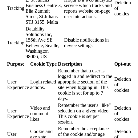
Deletion
Business Centre 3,
service which tracks and
Tracking
of
Elia Zammit
reports website on-page
cookies
Street, St Julians
user interactions.
STJ 3155, Malta
Datability
Solutions Inc,
155th Ave SE
Disable notifications in
Tracking
Bellevue, Seattle,
device settings
Washington
98006, US
Purpose
Cookie Type
Description
Opt-out
Remember that a user is
logged in and redirect to the
Deletion
User
Login related
appropriate section of the
of
Experience
actions.
site when logging in. This
cookies
cookie is set for up to 7
days.
Remember the user's "like"
Video and
Deletion
User
selection on a given video.
comment
of
Experience
This cookie is set per
likes
cookies
session.
Remember the acceptance
Cookie and
Deletion
User
of the cookie and/or age
age gate
of