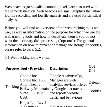
Web beacons (or so-called counting pixels) are also used with
the same destination. Web beacons are small graphics that allow
log file recording and log file analysis and are used for statistical
analysis.
Below you will find an overview of the web tracking tools we
use, as well as information on the purpose for which we use the
web tracking tools and how to deactivate them if you do not
want the necessary data processing ("opt-out"). For general
information on how to prevent or manage the storage of cookies,
please refer to para. 5.2.
5.1 Webtracking-tools we use
Opt-
Purpose
Tool / Provider
Description
Out
Google Inc.,
Google Analytics/Tag
Google Inc. 1600
Manager are web
Deletion
Amphitheatre
analytics services offered
Tracking
of
Parkway Mountain
by Google that tracks
Cookies
View, CA 94043,
and reports website
USA
traffic and behaviours
Hotjar Ltd, Level
2, St Julians
Hotjar is a web analytics