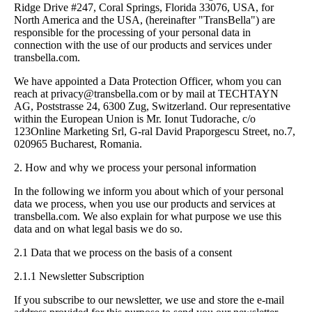
Ridge Drive #247, Coral Springs, Florida 33076, USA, for
North America and the USA, (hereinafter "TransBella") are
responsible for the processing of your personal data in
connection with the use of our products and services under
transbella.com.
We have appointed a Data Protection Officer, whom you can
reach at
privacy@transbella.com
or by mail at TECHTAYN
AG, Poststrasse 24, 6300 Zug, Switzerland. Our representative
within the European Union is Mr. Ionut Tudorache, c/o
123Online Marketing Srl, G-ral David Praporgescu Street, no.7,
020965 Bucharest, Romania.
2. How and why we process your personal information
In the following we inform you about which of your personal
data we process, when you use our products and services at
transbella.com. We also explain for what purpose we use this
data and on what legal basis we do so.
2.1 Data that we process on the basis of a consent
2.1.1 Newsletter Subscription
If you subscribe to our newsletter, we use and store the e-mail